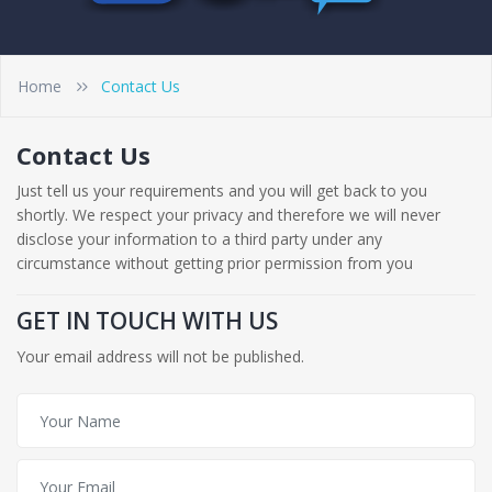
Home
Contact Us
Contact Us
Just tell us your requirements and you will get back to you
shortly. We respect your privacy and therefore we will never
disclose your information to a third party under any
circumstance without getting prior permission from you
GET IN TOUCH WITH US
Your email address will not be published.