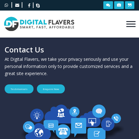
Contact Us
At Digital Flavers, we take your privacy seriously and use your
personal information only to provide customized services and a
great site experience.
Testimonials
Enquire Now