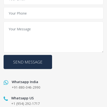
SEND MESSAGE
Whatsapp India
+91-880-046-2990
Whatsapp US
+1 (954) 292-1717