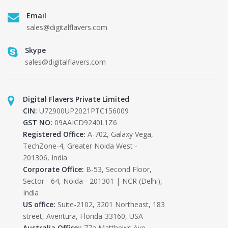
Email
sales@digitalflavers.com
Skype
sales@digitalflavers.com
Digital Flavers Private Limited
CIN:
U72900UP2021PTC156009
GST NO:
09AAICD9240L1Z6
Registered Office:
A-702, Galaxy Vega,
TechZone-4, Greater Noida West -
201306, India
Corporate Office:
B-53, Second Floor,
Sector - 64, Noida - 201301 | NCR (Delhi),
India
US office:
Suite-2102, 3201 Northeast, 183
street, Aventura, Florida-33160, USA
Australia Office::
77a Matthews Ave