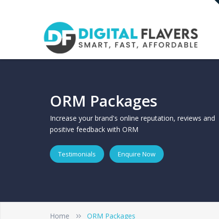
ORM Packages
Increase your brand's online reputation, reviews and
positive feedback with ORM
Testimonials
Enquire Now
Home
ORM Packages