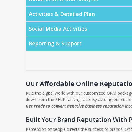
Activities & Detailed Plan
Social Media Activities
Reporting & Support
Our Affordable Online Reputat
Rule the digital world with our customized ORM packages
down from the SERP ranking race. By availing our cust
Get ready to convert negative business reputation int
Built Your Brand Reputation With 
Perception of people directs the success of brands. Onc