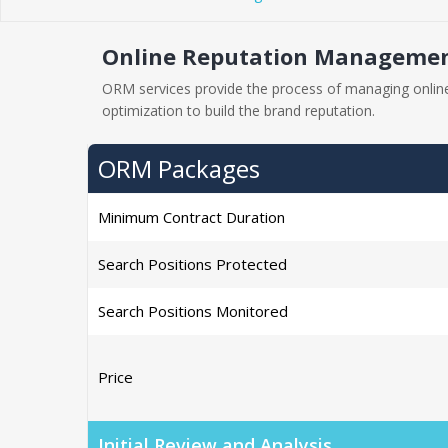
Online Reputation Management
ORM services provide the process of managing online
optimization to build the brand reputation.
ORM Packages
Minimum Contract Duration
Search Positions Protected
Search Positions Monitored
Price
Initial Review and Analysis