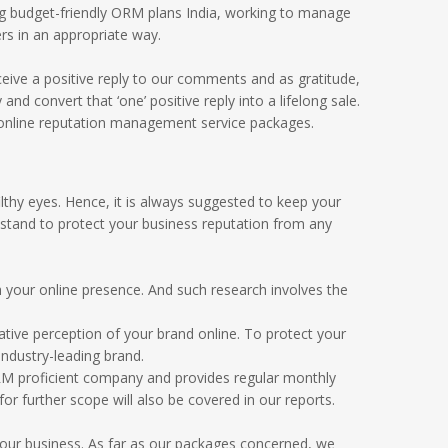
g budget-friendly ORM plans India, working to manage
rs in an appropriate way.
eive a positive reply to our comments and as gratitude,
 convert that ‘one’ positive reply into a lifelong sale.
 online reputation management service packages.
thy eyes. Hence, it is always suggested to keep your
 stand to protect your business reputation from any
your online presence. And such research involves the
ative perception of your brand online. To protect your
ndustry-leading brand.
ORM proficient company and provides regular monthly
 further scope will also be covered in our reports.
your business. As far as our packages concerned, we