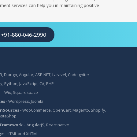
ment services can help you in maintaining positive
+91-880-046-2990
, Django, Angular, ASP.NET, Laravel, CodeIgniter
y, Python, JavaScript, C#, PHP
r
– Wix, Squarespace
ces
- Wordpress, Joomla
nSources
- WooCommerce, OpenCart, Magento, Shopify,
estaShop
 Framework
– AngularJS, React native
ge
- HTML and XHTML