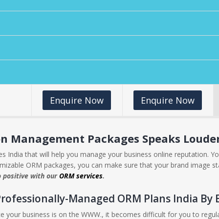
Enquire Now
Enquire Now
ion Management Packages Speaks Louder 
 India that will help you manage your business online reputation. Yo
omizable ORM packages, you can make sure that your brand image st
o positive with our
ORM services
.
Professionally-Managed ORM Plans India By 
e your business is on the WWW., it becomes difficult for you to regu