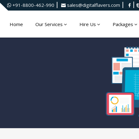
+91-8800-462-990
sales@digitalflavers.com
Home
Our Services
Hire Us
Packages