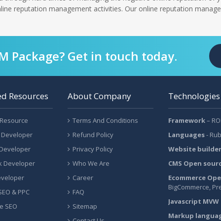
online reputation management activities. Our online reputation manage
RM Package? Get in touch today.
ed Resources
About Company
Technologies
 Resource
Terms And Conditions
Framework
– ROR
 Developer
Refund Policy
Languages
- Rub
 Developer
Privacy Policy
Website builde
ck Developer
Who We Are
CMS Open sour
eveloper
Career
Ecommerce Ope
BigCommerce, Pr
 SEO & PPC
FAQ
Javascript MVW
e SEO
Sitemap
Markup langua
Contact Us