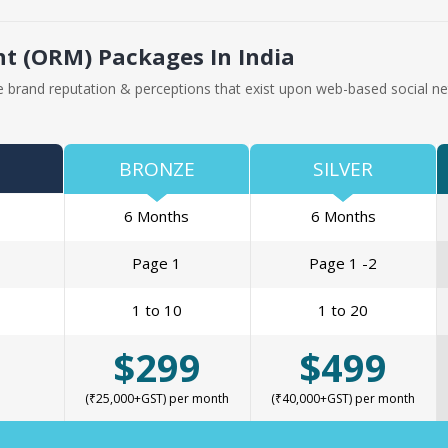
 (ORM) Packages In India
 brand reputation & perceptions that exist upon web-based social ne
BRONZE
SILVER
6 Months
6 Months
Page 1
Page 1 -2
1 to 10
1 to 20
$299
$499
(₹25,000+GST) per month
(₹40,000+GST) per month