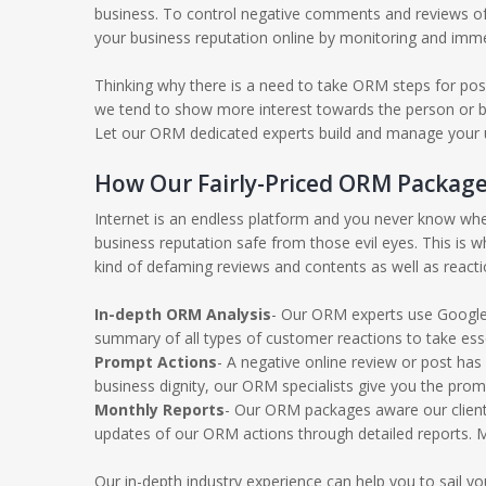
business. To control negative comments and reviews of
your business reputation online by monitoring and imme
Thinking why there is a need to take ORM steps for pos
we tend to show more interest towards the person or bus
Let our ORM dedicated experts build and manage your un
How Our Fairly-Priced ORM Package
Internet is an endless platform and you never know whe
business reputation safe from those evil eyes. This is
kind of defaming reviews and contents as well as react
In-depth ORM Analysis
- Our ORM experts use Google 
summary of all types of customer reactions to take ess
Prompt Actions
- A negative online review or post has
business dignity, our ORM specialists give you the pro
Monthly Reports
- Our ORM packages aware our client’
updates of our ORM actions through detailed reports. M
Our in-depth industry experience can help you to sail 