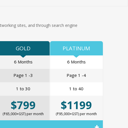
tworking sites, and through search engine
GOLD
PLATINUM
6 Months
6 Months
Page 1 -3
Page 1 -4
1 to 30
1 to 40
$799
$1199
(₹65,000+GST) per month
(₹95,000+GST) per month