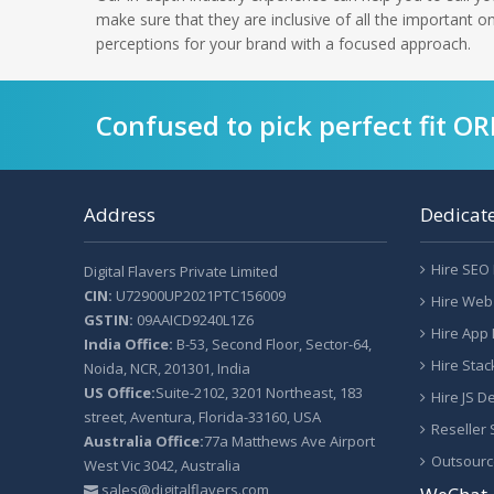
make sure that they are inclusive of all the important 
perceptions for your brand with a focused approach.
Confused to pick perfect fit O
Address
Dedicat
Hire SEO
Digital Flavers Private Limited
CIN:
U72900UP2021PTC156009
Hire Web
GSTIN:
09AAICD9240L1Z6
Hire App
India Office:
B-53, Second Floor, Sector-64,
Hire Sta
Noida, NCR, 201301, India
US Office:
Suite-2102, 3201 Northeast, 183
Hire JS D
street, Aventura, Florida-33160, USA
Reseller
Australia Office:
77a Matthews Ave Airport
Outsourc
West Vic 3042, Australia
sales@digitalflavers.com