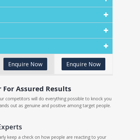
Enquire Now
Enquire Now
For Assured Results
ur competitors will do everything possible to knock you
ands out as genuine and positive among target people.
Experts
larly keep a check on how people are reacting to your