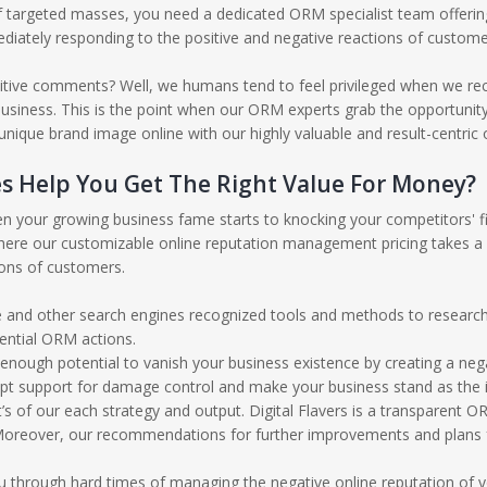
 targeted masses, you need a dedicated ORM specialist team offerin
diately responding to the positive and negative reactions of custome
itive comments? Well, we humans tend to feel privileged when we rec
iness. This is the point when our ORM experts grab the opportunity and
ique brand image online with our highly valuable and result-centric
s Help You Get The Right Value For Money?
n your growing business fame starts to knocking your competitors' fil
 where our customizable online reputation management pricing takes a
ions of customers.
and other search engines recognized tools and methods to research 
ential ORM actions.
 enough potential to vanish your business existence by creating a neg
mpt support for damage control and make your business stand as the i
s of our each strategy and output. Digital Flavers is a transparent 
oreover, our recommendations for further improvements and plans for
you through hard times of managing the negative online reputation of 