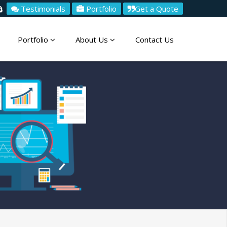
Testimonials
Portfolio
Get a Quote
Portfolio
About Us
Contact Us