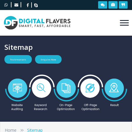
Sitemap
Testimonials
Enquire Now
Home
Sitemap