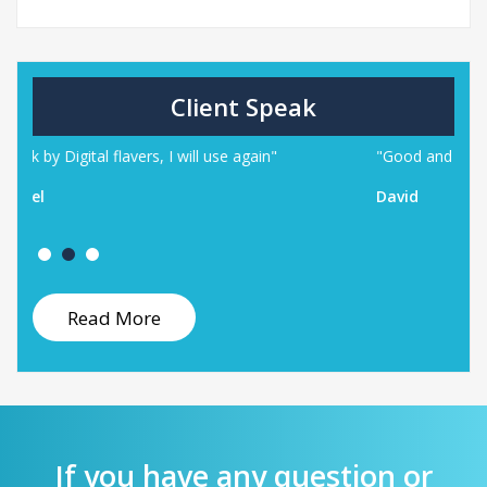
Client Speak
ill use again"
"Good and helpful provider I will be happy
David
Read More
If you have any question or