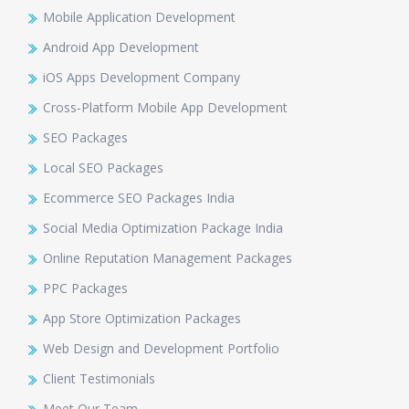
Mobile Application Development
Android App Development
iOS Apps Development Company
Cross-Platform Mobile App Development
SEO Packages
Local SEO Packages
Ecommerce SEO Packages India
Social Media Optimization Package India
Online Reputation Management Packages
PPC Packages
App Store Optimization Packages
Web Design and Development Portfolio
Client Testimonials
Meet Our Team