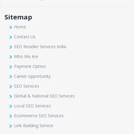
Sitemap
Home
Contact Us
SEO Reseller Services India
Who We Are
Payment Option
Career opportunity
SEO Services
Global & National SEO Services
Local SEO Services
Ecommerce SEO Services
Link Building Service