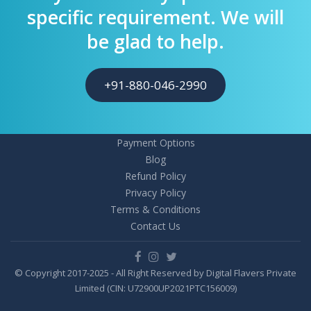
specific requirement. We will
be glad to help.
+91-880-046-2990
Payment Options
Blog
Refund Policy
Privacy Policy
Terms & Conditions
Contact Us
© Copyright 2017-2025 - All Right Reserved by Digital Flavers Private
Limited (CIN: U72900UP2021PTC156009)