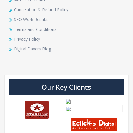
Cancelation & Refund Policy
SEO Work Results
Terms and Conditions
Privacy Policy
Digital Flavers Blog
Our Key Clients