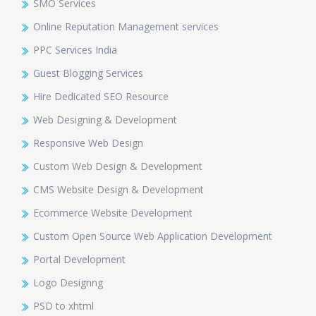
SMO Services
Online Reputation Management services
PPC Services India
Guest Blogging Services
Hire Dedicated SEO Resource
Web Designing & Development
Responsive Web Design
Custom Web Design & Development
CMS Website Design & Development
Ecommerce Website Development
Custom Open Source Web Application Development
Portal Development
Logo Designng
PSD to xhtml