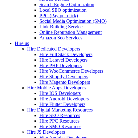
Search Engine Optimization
Local SEO optimization
PPC (Pay per click)
Social Media Optimization (SMO)
Link Building Service
Online Reputation Management
Amazon Seo Services
Hire us
Hire Dedicated Developers
Hire Full Stack Developers
Hire Laravel Developers
Hire PHP Developers
Hire WooCommerce Developers
Hire Shopify Developers
Hire Magento Developers
Hire Mobile Apps Developers
Hire IOS Developers
Hire Android Developers
Hire Flutter Developers
Hire Digital Marketing Resources
Hire SEO Resources
Hire PPC Resources
Hire SMO Resources
Hire JS Developers
Hire Angular Developers