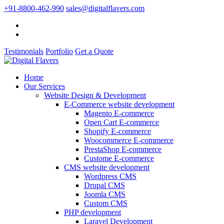
+91-8800-462-990
sales@digitalflavers.com
Testimonials
Portfolio
Get a Quote
Home
Our Services
Website Design & Development
E-Commerce website development
Magento E-commerce
Open Cart E-commerce
Shopify E-commerce
Woocommerce E-commerce
PrestaShop E-commerce
Custome E-commerce
CMS website development
Wordpress CMS
Drupal CMS
Joomla CMS
Custom CMS
PHP development
Laravel Development