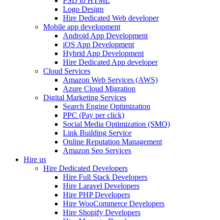
PSD to HTML
Logo Design
Hire Dedicated Web developer
Mobile app development
Android App Development
iOS App Development
Hybrid App Development
Hire Dedicated App developer
Cloud Services
Amazon Web Services (AWS)
Azure Cloud Migration
Digital Marketing Services
Search Engine Optimization
PPC (Pay per click)
Social Media Optimization (SMO)
Link Building Service
Online Reputation Management
Amazon Seo Services
Hire us
Hire Dedicated Developers
Hire Full Stack Developers
Hire Laravel Developers
Hire PHP Developers
Hire WooCommerce Developers
Hire Shopify Developers