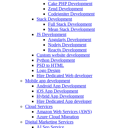
Cake PHP Development
Zend Development
Codeigniter Development
Stack Development
Full Stack Development
Mean Stack Development
JS Development
Angularjs Development
Nodejs Development
Reactjs Development
Custom website development
Python Development
PSD to HTML
Logo Design
Hire Dedicated Web developer
Mobile app development
Android App Development
iOS App Development
Hybrid App Development
Hire Dedicated App developer
Cloud Services
Amazon Web Services (AWS)
Azure Cloud Migration
Digital Marketing Services
AI Seo Service