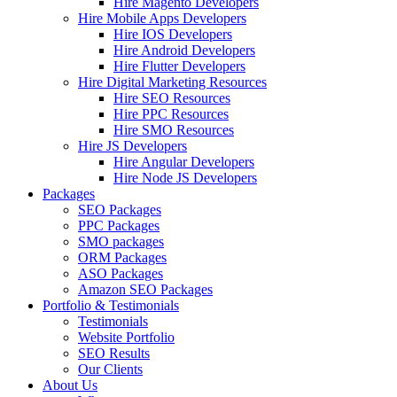
Hire Magento Developers
Hire Mobile Apps Developers
Hire IOS Developers
Hire Android Developers
Hire Flutter Developers
Hire Digital Marketing Resources
Hire SEO Resources
Hire PPC Resources
Hire SMO Resources
Hire JS Developers
Hire Angular Developers
Hire Node JS Developers
Packages
SEO Packages
PPC Packages
SMO packages
ORM Packages
ASO Packages
Amazon SEO Packages
Portfolio & Testimonials
Testimonials
Website Portfolio
SEO Results
Our Clients
About Us