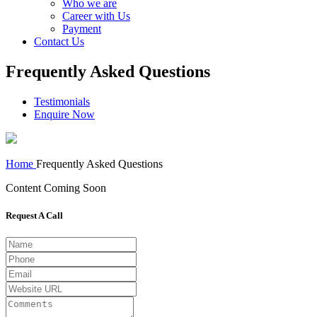
Who we are
Career with Us
Payment
Contact Us
Frequently Asked Questions
Testimonials
Enquire Now
Home
Frequently Asked Questions
Content Coming Soon
Request A Call