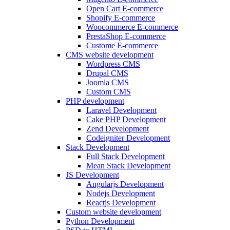
Open Cart E-commerce
Shopify E-commerce
Woocommerce E-commerce
PrestaShop E-commerce
Custome E-commerce
CMS website development
Wordpress CMS
Drupal CMS
Joomla CMS
Custom CMS
PHP development
Laravel Development
Cake PHP Development
Zend Development
Codeigniter Development
Stack Development
Full Stack Development
Mean Stack Development
JS Development
Angularjs Development
Nodejs Development
Reactjs Development
Custom website development
Python Development