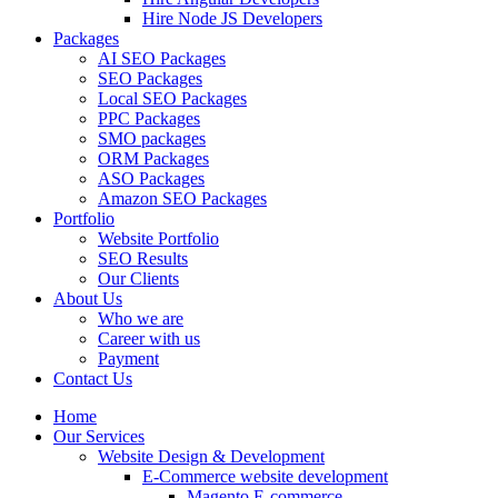
Hire Node JS Developers
Packages
AI SEO Packages
SEO Packages
Local SEO Packages
PPC Packages
SMO packages
ORM Packages
ASO Packages
Amazon SEO Packages
Portfolio
Website Portfolio
SEO Results
Our Clients
About Us
Who we are
Career with us
Payment
Contact Us
Home
Our Services
Website Design & Development
E-Commerce website development
Magento E-commerce