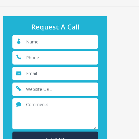
Request A Call