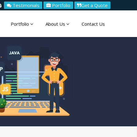
Testimonials
Portfolio
Get a Quote
Portfolio
About Us
Contact Us