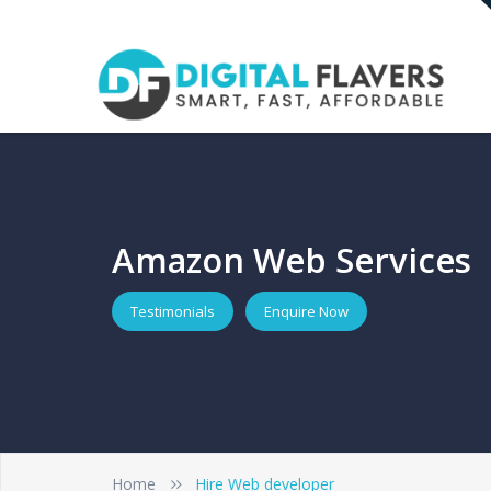
Amazon Web Services
Testimonials
Enquire Now
Home
Hire Web developer