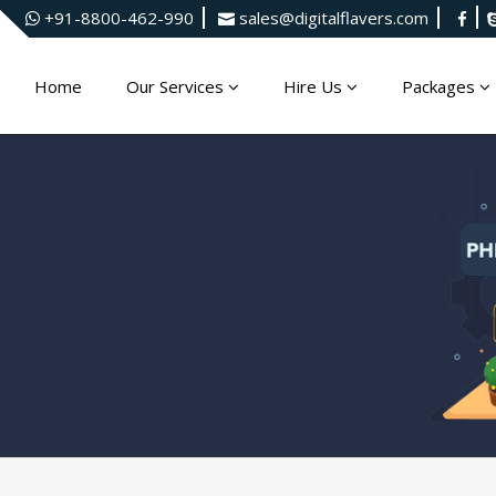
+91-8800-462-990
sales@digitalflavers.com
Home
Our Services
Hire Us
Packages