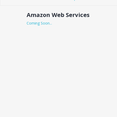
Amazon Web Services
Coming Soon...