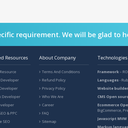
cific requirement. We will be glad to h
ed Resources
About Company
Technologies
 Resource
Terms And Conditions
Framework
– ROR
 Developer
Refund Policy
Languages
- Rub
 Developer
Privacy Policy
Website builde
ck Developer
Who We Are
CMS Open sour
eveloper
Career
Ecommerce Ope
BigCommerce, Pr
 SEO & PPC
FAQ
Javascript MVW
e SEO
Sitemap
Markup langua