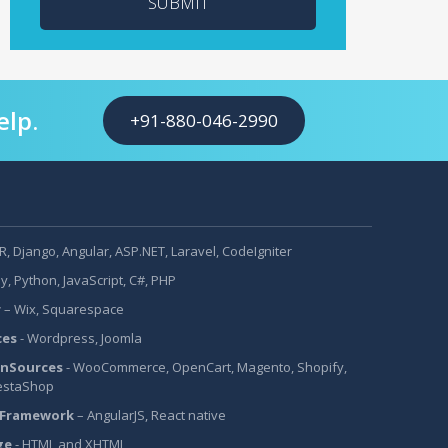
SUBMIT
elp.
+91-880-046-2990
, Django, Angular, ASP.NET, Laravel, CodeIgniter
y, Python, JavaScript, C#, PHP
r
– Wix, Squarespace
ces
- Wordpress, Joomla
nSources
- WooCommerce, OpenCart, Magento, Shopify,
estaShop
 Framework
– AngularJS, React native
ge
- HTML and XHTML