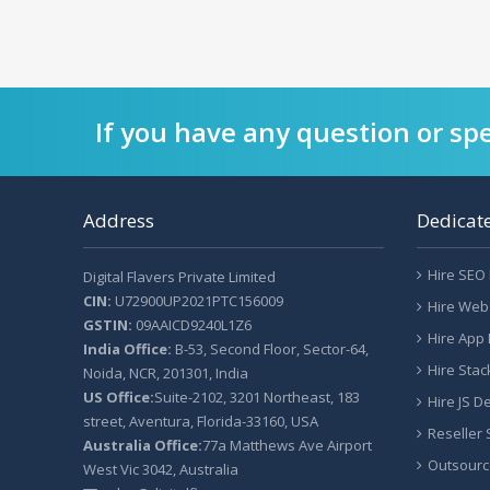
If you have any question or spe
Address
Dedicat
Hire SEO
Digital Flavers Private Limited
CIN:
U72900UP2021PTC156009
Hire Web
GSTIN:
09AAICD9240L1Z6
Hire App
India Office:
B-53, Second Floor, Sector-64,
Hire Sta
Noida, NCR, 201301, India
US Office:
Suite-2102, 3201 Northeast, 183
Hire JS D
street, Aventura, Florida-33160, USA
Reseller
Australia Office:
77a Matthews Ave Airport
Outsourc
West Vic 3042, Australia