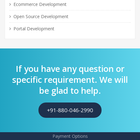
Ecommerce Development
Open Source Development
Portal Development
If you have any question or
specific requirement. We will
be glad to help.
+91-880-046-2990
Payment Options