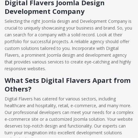
Digital Flavers Joomla Design
Development Company
Selecting the right Joomla design and Development Company is
crucial to uniquely showcasing your business and brand. So, you
can search for a company with a solid record. Look at their
portfolio for successful projects. A reliable agency should offer
custom solutions tailored to you. Incorporate with Digital
Flavers, a prominent Joomla design and development agency
that provides various services to create eye-catching and highly
responsive websites.
What Sets Digital Flavers Apart from
Others?
Digital Flavers has catered for various sectors, including
healthcare and hospitality, retail, e-commerce, and many more.
Our professional developers can meet your needs for a complex
e-commerce site or a customized Joomla solution. Your website
deserves top-notch design and functionality. Our experts can
turn your imagination into excellent development solutions