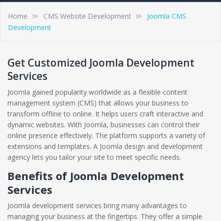
Home
CMS Website Development
Joomla CMS
Development
Get Customized Joomla Development
Services
Joomla gained popularity worldwide as a flexible content
management system (CMS) that allows your business to
transform offline to online. It helps users craft interactive and
dynamic websites. With Joomla, businesses can control their
online presence effectively. The platform supports a variety of
extensions and templates. A Joomla design and development
agency lets you tailor your site to meet specific needs.
Benefits of Joomla Development
Services
Joomla development services bring many advantages to
managing your business at the fingertips. They offer a simple