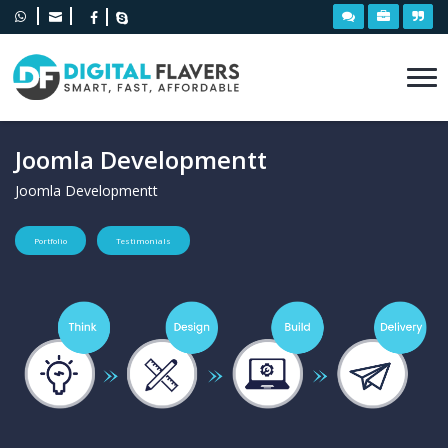
Joomla Developmentt
Joomla Developmentt
Portfolio
Testimonials