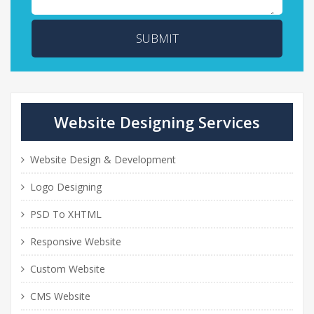
SUBMIT
Website Designing Services
Website Design & Development
Logo Designing
PSD To XHTML
Responsive Website
Custom Website
CMS Website