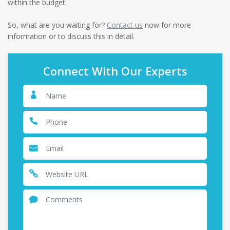
within the budget.
So, what are you waiting for?
Contact us
now for more
information or to discuss this in detail.
Connect With Our Experts