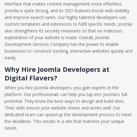
interface that makes content management more effortless.
Joomla is quite strong, and its SEO features boost web visibility
and improve search ranks. Our highly talented developers use
custom templates and extensions to fulfil specific needs. Joomla
also strengthens its security measures so that no malicious
exploitation of your website is made. Overall, Joomla
Development Services Company has the power to enable
businesses to construct exciting, interactive websites quickly and
easily.
Why Hire Joomla Developers at
Digital Flavers?
When you hire Joomla developers, you gain experts in the
platform. Our professionals can help you tap into Joomla's full
potential. They know the best ways to design and build sites.
Their skills ensure your website shines and works well. Our
dedicated team can speed up the development process to meet
the deadlines. This results in a site that matches your unique
needs.