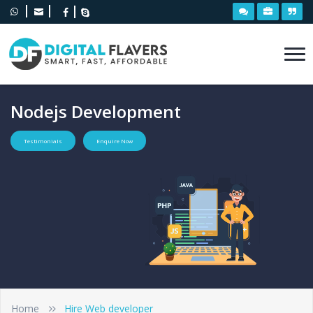
Nodejs Development
Testimonials
Enquire Now
Home
Hire Web developer