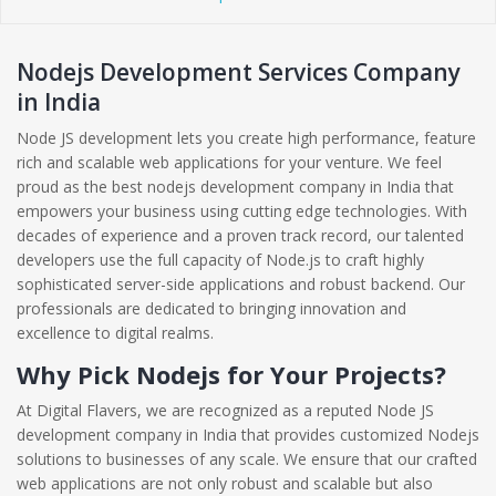
Nodejs Development Services Company
in India
Node JS development lets you create high performance, feature
rich and scalable web applications for your venture. We feel
proud as the best nodejs development company in India that
empowers your business using cutting edge technologies. With
decades of experience and a proven track record, our talented
developers use the full capacity of Node.js to craft highly
sophisticated server-side applications and robust backend. Our
professionals are dedicated to bringing innovation and
excellence to digital realms.
Why Pick Nodejs for Your Projects?
At Digital Flavers, we are recognized as a reputed Node JS
development company in India that provides customized Nodejs
solutions to businesses of any scale. We ensure that our crafted
web applications are not only robust and scalable but also