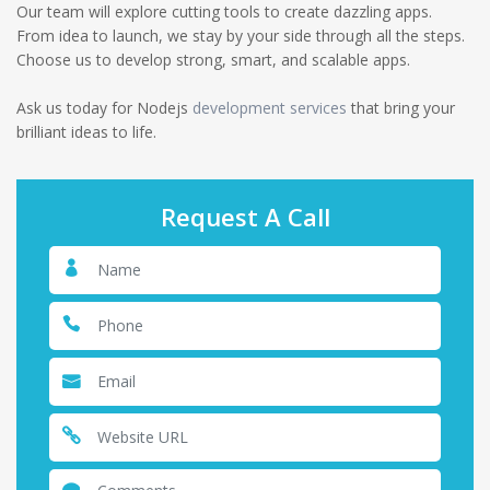
Our team will explore cutting tools to create dazzling apps.
From idea to launch, we stay by your side through all the steps.
Choose us to develop strong, smart, and scalable apps.
Ask us today for Nodejs
development services
that bring your
brilliant ideas to life.
Request A Call