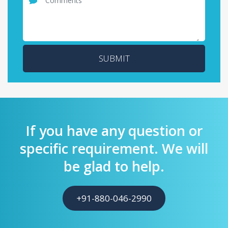
SUBMIT
If you have any question or
specific requirement. We will
be glad to help.
+91-880-046-2990