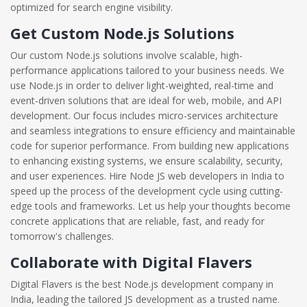
optimized for search engine visibility.
Get Custom Node.js Solutions
Our custom Node.js solutions involve scalable, high-
performance applications tailored to your business needs. We
use Node.js in order to deliver light-weighted, real-time and
event-driven solutions that are ideal for web, mobile, and API
development. Our focus includes micro-services architecture
and seamless integrations to ensure efficiency and maintainable
code for superior performance. From building new applications
to enhancing existing systems, we ensure scalability, security,
and user experiences. Hire Node JS web developers in India to
speed up the process of the development cycle using cutting-
edge tools and frameworks. Let us help your thoughts become
concrete applications that are reliable, fast, and ready for
tomorrow's challenges.
Collaborate with Digital Flavers
Digital Flavers is the best Node.js development company in
India, leading the tailored JS development as a trusted name.