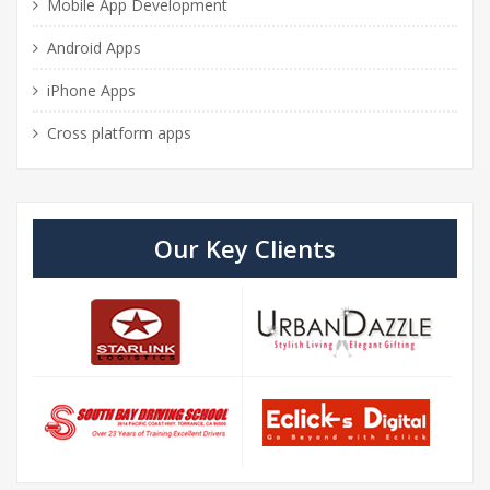
Mobile App Development
Android Apps
iPhone Apps
Cross platform apps
Our Key Clients