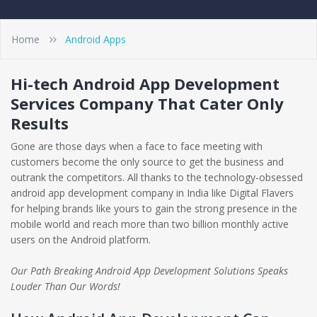
Home
Android Apps
Hi-tech Android App Development
Services Company That Cater Only
Results
Gone are those days when a face to face meeting with
customers become the only source to get the business and
outrank the competitors. All thanks to the technology-obsessed
android app development company in India like Digital Flavers
for helping brands like yours to gain the strong presence in the
mobile world and reach more than two billion monthly active
users on the Android platform.
Our Path Breaking Android App Development Solutions Speaks
Louder Than Our Words!