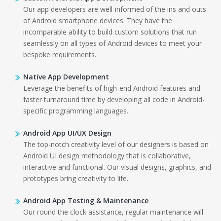
Our app developers are well-informed of the ins and outs
of Android smartphone devices. They have the
incomparable ability to build custom solutions that run
seamlessly on all types of Android devices to meet your
bespoke requirements.
Native App Development
Leverage the benefits of high-end Android features and
faster turnaround time by developing all code in Android-
specific programming languages.
Android App UI/UX Design
The top-notch creativity level of our designers is based on
Android UI design methodology that is collaborative,
interactive and functional. Our visual designs, graphics, and
prototypes bring creativity to life.
Android App Testing & Maintenance
Our round the clock assistance, regular maintenance will