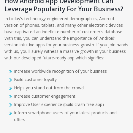
How Android App Development Can
Leverage Popularity For Your Business?
In today's technology engineered demographics, Android
version of phones, tablets, and many other electronic devices
have captivated an indefinite number of customer's database.
With this, you can understand the importance of 'Android'
version intuitive apps for your business growth. If you join hands
with us, you'll surely witness a massive growth in your business
with our developed future-ready app which signifies:
Increase worldwide recognition of your business
Build customer loyalty
Helps you stand out from the crowd
Increase customer engagement
Improve User experience (build crash-free app)
Inform smartphone users of your latest products and
offers