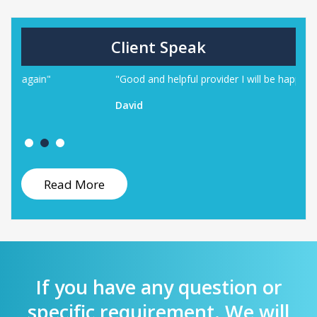
Client Speak
"Good and helpful provider I will be happy to work again"
"
w
David
B
Read More
If you have any question or
specific requirement. We will