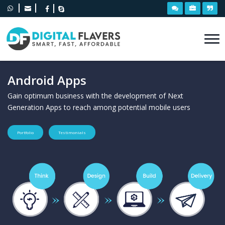
Android Apps
Gain optimum business with the development of Next
Generation Apps to reach among potential mobile users
Portfolio
Testimonials