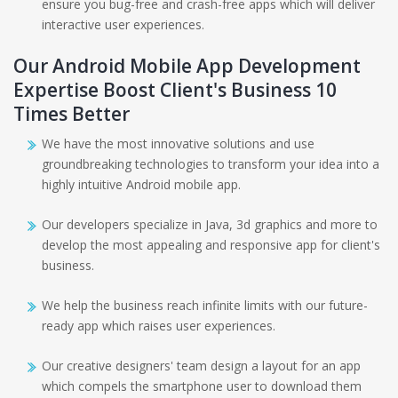
ensure you bug-free and crash-free apps which will deliver
interactive user experiences.
Our Android Mobile App Development
Expertise Boost Client's Business 10
Times Better
We have the most innovative solutions and use
groundbreaking technologies to transform your idea into a
highly intuitive Android mobile app.
Our developers specialize in Java, 3d graphics and more to
develop the most appealing and responsive app for client's
business.
We help the business reach infinite limits with our future-
ready app which raises user experiences.
Our creative designers' team design a layout for an app
which compels the smartphone user to download them