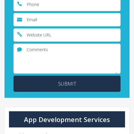
SUBMIT
App Development Services