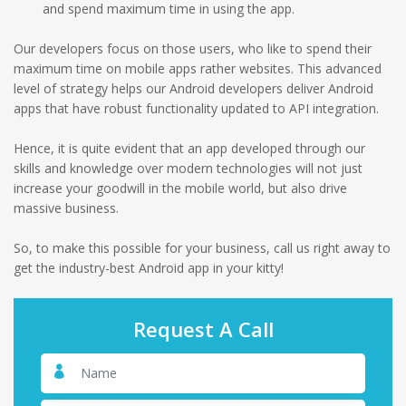
and spend maximum time in using the app.
Our developers focus on those users, who like to spend their
maximum time on mobile apps rather websites. This advanced
level of strategy helps our Android developers deliver Android
apps that have robust functionality updated to API integration.
Hence, it is quite evident that an app developed through our
skills and knowledge over modern technologies will not just
increase your goodwill in the mobile world, but also drive
massive business.
So, to make this possible for your business, call us right away to
get the industry-best Android app in your kitty!
Request A Call