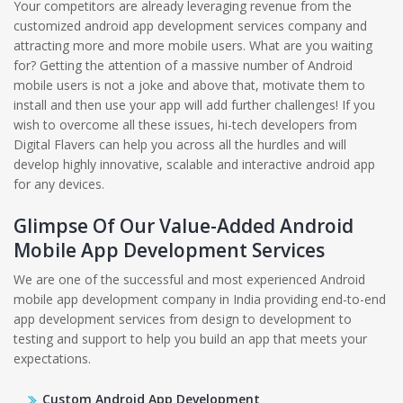
Your competitors are already leveraging revenue from the
customized android app development services company and
attracting more and more mobile users. What are you waiting
for? Getting the attention of a massive number of Android
mobile users is not a joke and above that, motivate them to
install and then use your app will add further challenges! If you
wish to overcome all these issues, hi-tech developers from
Digital Flavers can help you across all the hurdles and will
develop highly innovative, scalable and interactive android app
for any devices.
Glimpse Of Our Value-Added Android
Mobile App Development Services
We are one of the successful and most experienced Android
mobile app development company in India providing end-to-end
app development services from design to development to
testing and support to help you build an app that meets your
expectations.
Custom Android App Development